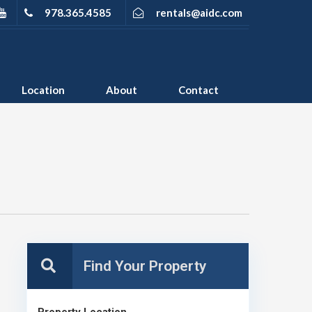
978.365.4585
rentals@aidc.com
Location
About
Contact
Property Location