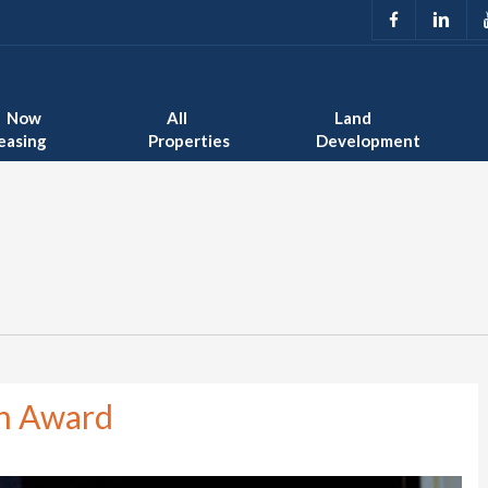
Now
All
Land
easing
Properties
Development
on Award