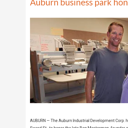
Auburn business park hon
AUBURN — The Auburn Industrial Development Corp. held 
Sword St., to honor the late Ben Masterman, founder