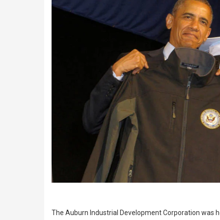
The Auburn Industrial Development Corporation was ho