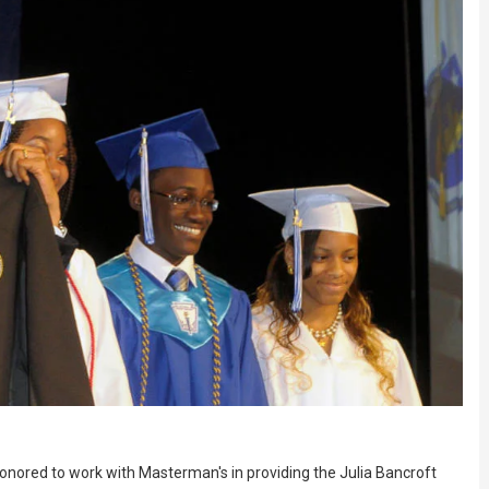
nored to work with Masterman's in providing the Julia Bancroft