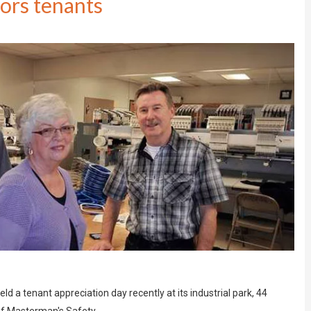
ors tenants
a tenant appreciation day recently at its industrial park, 44
 of Masterman's Safety…