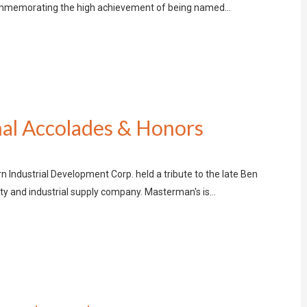
commemorating the high achievement of being named…
al Accolades & Honors
 Industrial Development Corp. held a tribute to the late Ben
y and industrial supply company. Masterman's is…