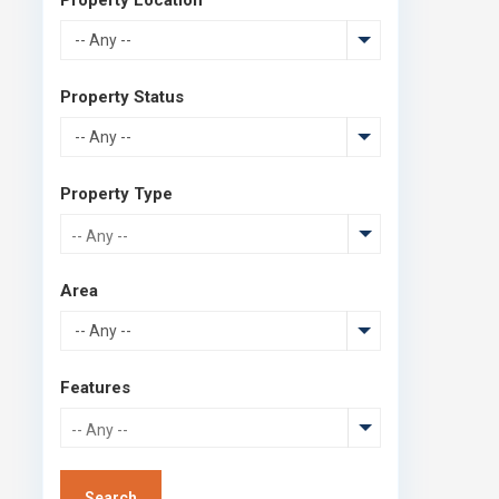
-- Any --
Property Status
-- Any --
Property Type
Area
-- Any --
Features
Search