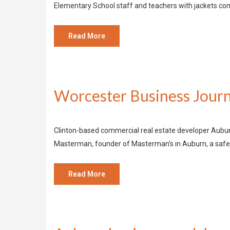
Elementary School staff and teachers with jackets 
Read More
Worcester Business Journ
Clinton-based commercial real estate developer Auburn
Masterman, founder of Masterman's in Auburn, a safet
Read More