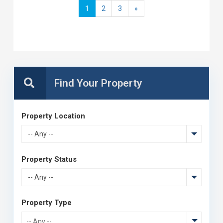
1
2
3
»
Property Location
-- Any --
Property Status
-- Any --
Property Type