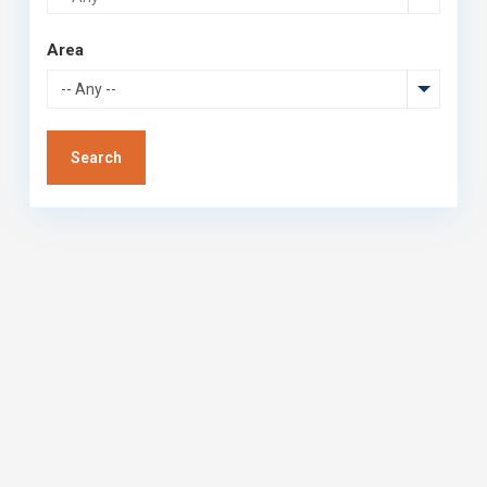
Area
-- Any --
Search