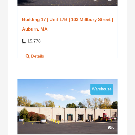
Building 17 | Unit 17B | 103 Millbury Street |
Auburn, MA
15,778
Details
Warehouse
0