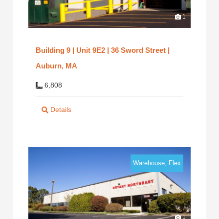
1
Building 9 | Unit 9E2 | 36 Sword Street |
Auburn, MA
6,808
Details
Warehouse, Flex
1