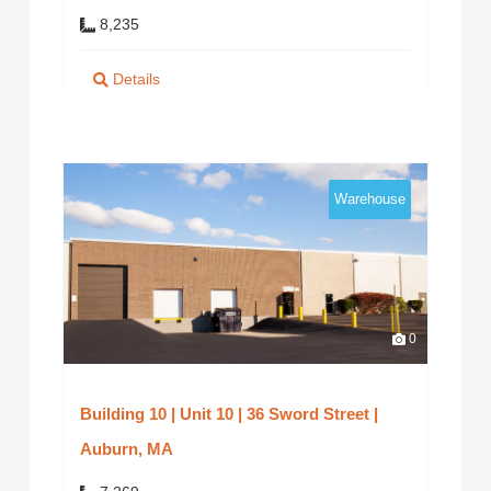
8,235
Details
Warehouse
0
Building 10 | Unit 10 | 36 Sword Street |
Auburn, MA