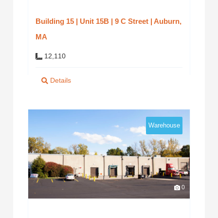
Building 15 | Unit 15B | 9 C Street | Auburn,
MA
12,110
Details
Warehouse
0