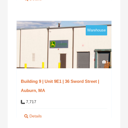
Warehouse
1
Building 9 | Unit 9E1 | 36 Sword Street |
Auburn, MA
7,717
Details