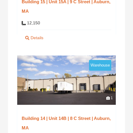
Building 15 | Unit 15A | 9 C Street | Auburn,
MA
12,150
Details
Warehouse
1
Building 14 | Unit 14B | 8 C Street | Auburn,
MA