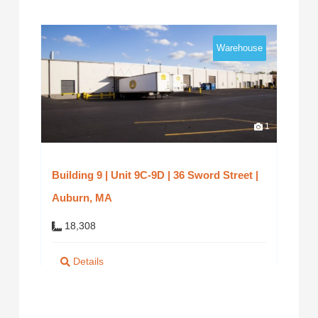
Warehouse
1
Building 9 | Unit 9C-9D | 36 Sword Street |
Auburn, MA
18,308
Details