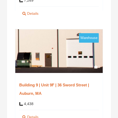
7,269
Details
Warehouse
1
Building 9 | Unit 9F | 36 Sword Street |
Auburn, MA
4,438
Details