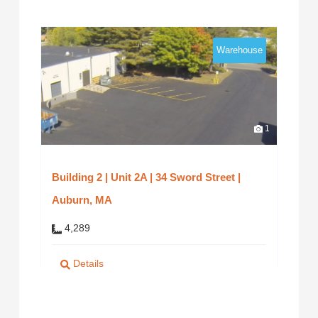
Warehouse
1
Building 2 | Unit 2A | 34 Sword Street |
Auburn, MA
4,289
Details