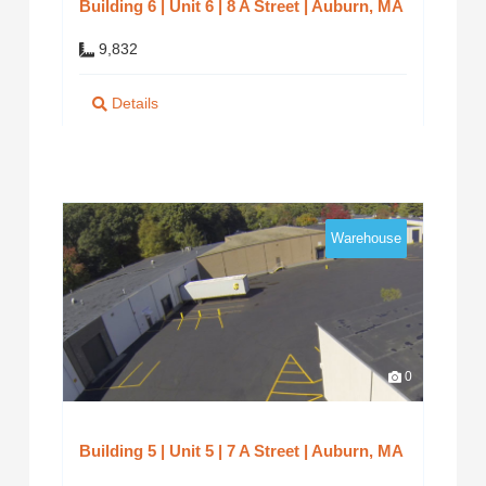
Building 6 | Unit 6 | 8 A Street | Auburn, MA
9,832
Details
Warehouse
0
Building 5 | Unit 5 | 7 A Street | Auburn, MA