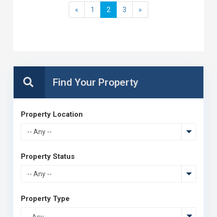
«
1
2
3
»
Property Location
-- Any --
Property Status
-- Any --
Property Type