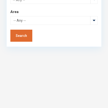
Area
-- Any --
Search