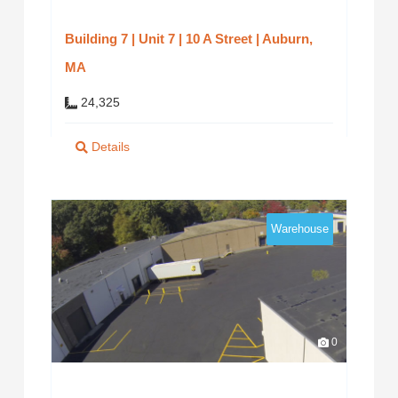
Building 7 | Unit 7 | 10 A Street | Auburn,
MA
24,325
Details
Warehouse
0