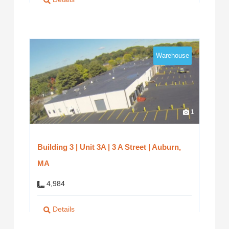
Warehouse
1
Building 3 | Unit 3A | 3 A Street | Auburn,
MA
4,984
Details