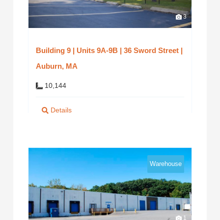
3
Building 9 | Units 9A-9B | 36 Sword Street |
Auburn, MA
10,144
Details
Warehouse
1