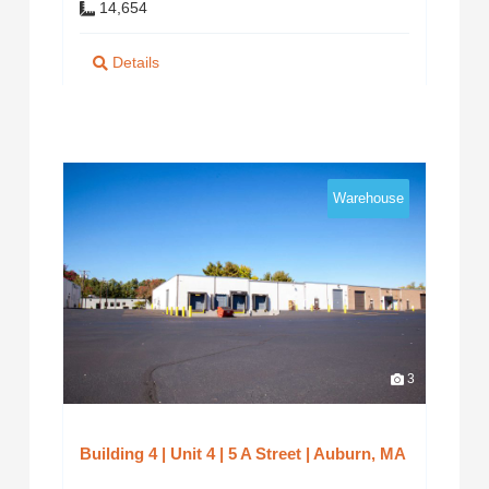
14,654
Details
Warehouse
3
Building 4 | Unit 4 | 5 A Street | Auburn, MA