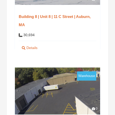
Building 8 | Unit 8 | 11 C Street | Auburn,
MA
30,694
Details
Warehouse
0