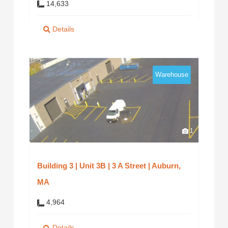
14,633
Details
Warehouse
1
Building 3 | Unit 3B | 3 A Street | Auburn,
MA
4,964
Details