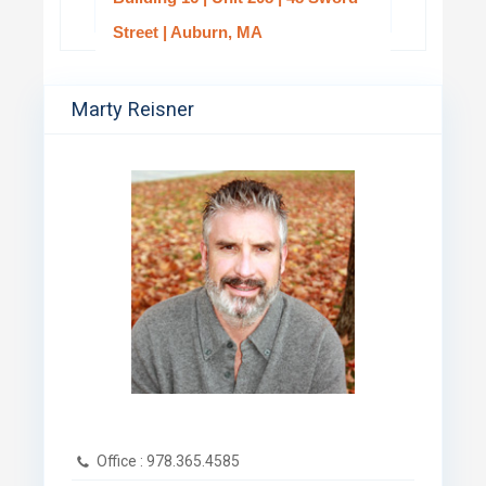
Street | Auburn, MA
Marty Reisner
Office :
978.365.4585