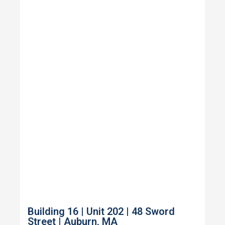
Building 16 | Unit 202 | 48 Sword
Street | Auburn, MA