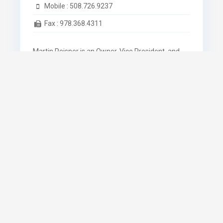
Mobile :
508.726.9237
Fax :
978.368.4311
Martin Reisner is an Owner, Vice President, and
Property Manager of the Auburn Industrial
Development Corporation.
Know More
Name *
Email *
Phone *