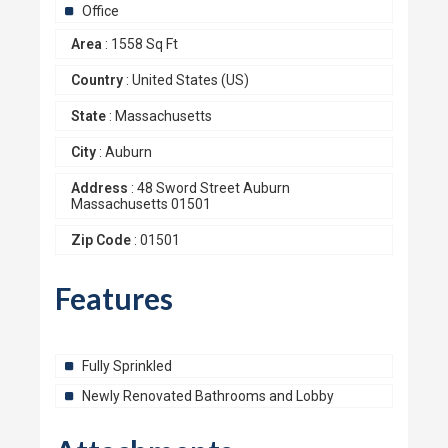
Office
Area
:
1558 Sq Ft
Country
:
United States (US)
State
:
Massachusetts
City
:
Auburn
Address
:
48 Sword Street Auburn
Massachusetts 01501
Zip Code
:
01501
Features
Fully Sprinkled
Newly Renovated Bathrooms and Lobby