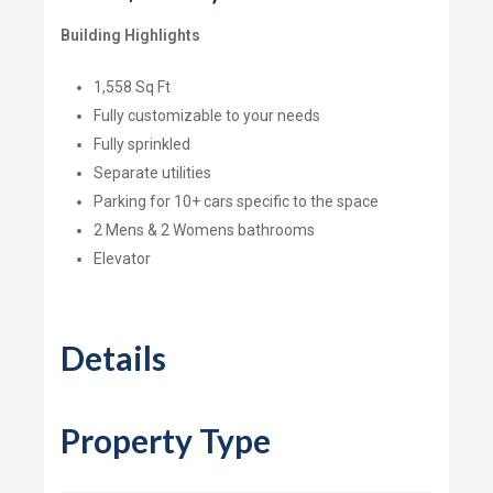
Building Highlights
1,558 Sq Ft
Fully customizable to your needs
Fully sprinkled
Separate utilities
Parking for 10+ cars specific to the space
2 Mens & 2 Womens bathrooms
Elevator
Details
Property Type