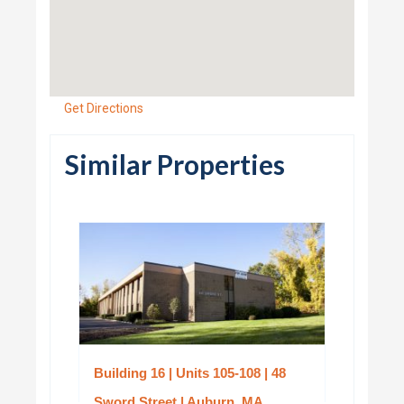
Get Directions
Similar Properties
Building 16 | Units 105-108 | 48
Sword Street | Auburn, MA