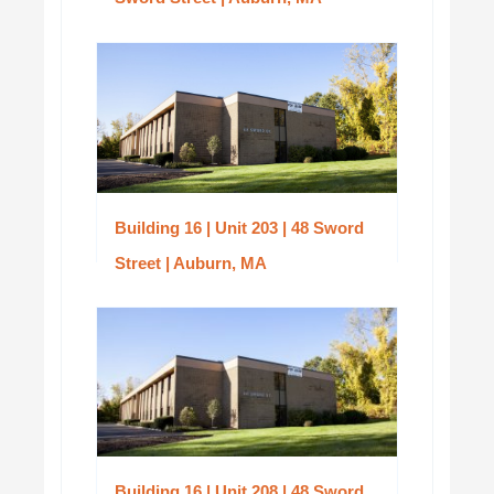
Building 16 | Unit 203 | 48 Sword
Street | Auburn, MA
Building 16 | Unit 208 | 48 Sword