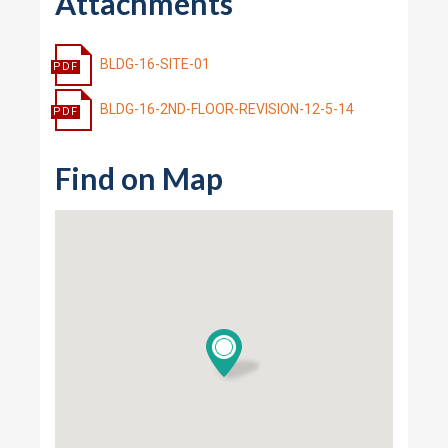
Attachments
BLDG-16-SITE-01
BLDG-16-2ND-FLOOR-REVISION-12-5-14
Find on Map